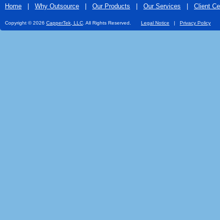
Home
|
Why Outsource
|
Our Products
|
Our Services
|
Client Ce
Copyright © 2026
CapperTek, LLC
. All Rights Reserved.
Legal Notice
|
Privacy Policy