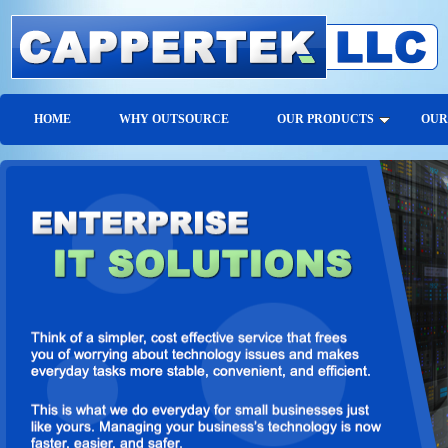
HOME
WHY OUTSOURCE
OUR PRODUCTS
OUR