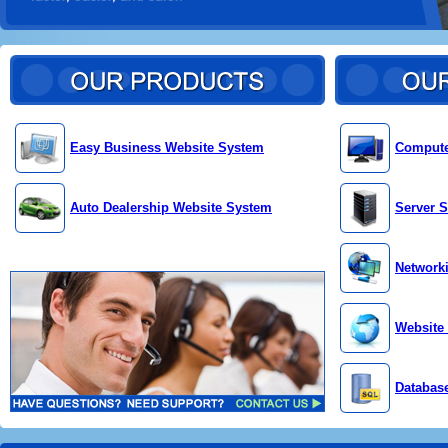
Easy Business Website System
Compute
Auto Dealership Website System
Server S
Network
Website
Databas